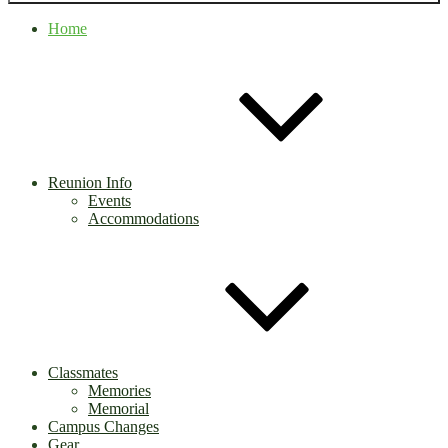
Home
Reunion Info
Events
Accommodations
Classmates
Memories
Memorial
Campus Changes
Gear