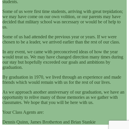
students.
Some of us were first time students, arriving with great trepidation;
we may have come on our own volition, or our parents may have
decided that military school was necessary or would be of help to
us.
Some of us had attended the previous year or years. If we were
chosen to be a leader, we arrived earlier than the rest of our class.
In any event, we came with preconceived ideas of how the year
would treat us. We may have changed direction many times during
our stay but hopefully exceeded our goals and ambitions by
graduation.
By graduation in 1970, we lived through an experience and made
friends which would remain with us for the rest of our lives.
As we approach another anniversary of our graduation, we have an
opportunity to relive many of those memories as we gather with
classmates. We hope that you will be here with us.
Your Class Agents are:
Dennis Quinn, James Brotherton and Brian Stankie​