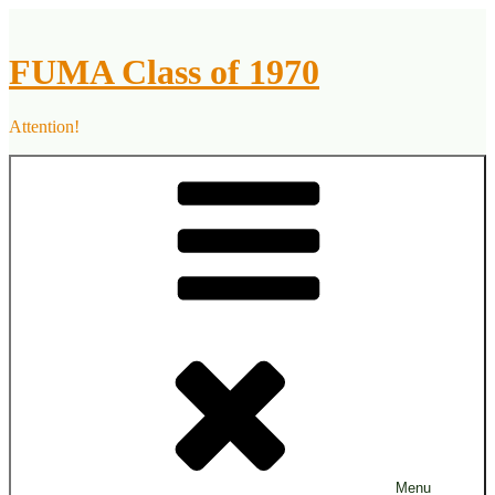
Skip
to
content
FUMA Class of 1970
Attention!
Menu