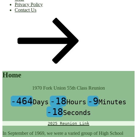
Privacy Policy
Contact Us
Scroll
down
to
content
Home
1970 Fork Union 55th Class Reunion
-464
-18
-9
Days
Hours
Minutes
-18
Seconds
2025 Reunion Link
In September of 1969, we were a varied group of High School