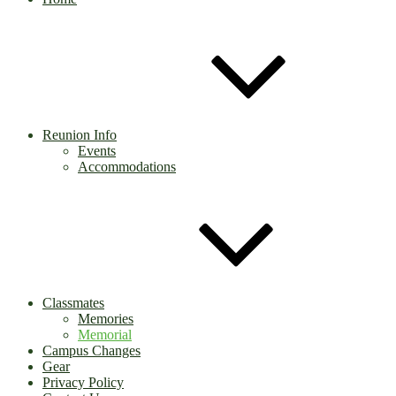
Reunion Info
Events
Accommodations
Classmates
Memories
Memorial
Campus Changes
Gear
Privacy Policy