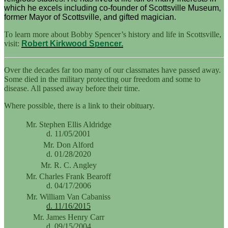
which he excels including co-founder of Scottsville Museum,
former Mayor of Scottsville, and gifted magician.
To learn more about Bobby Spencer’s history and life in Scottsville,
visit:
Robert Kirkwood Spencer.
Over the decades far too many of our classmates have passed away.
Some died in the military protecting our freedom and some to
disease. All passed away before their time.
Where possible, there is a link to their obituary.
Mr. Stephen Ellis Aldridge
d. 11/05/2001
Mr. Don Alford
d. 01/28/2020
Mr. R. C. Angley
Mr. Charles Frank Bearoff
d. 04/17/2006
Mr. William Van Cabaniss
d. 11/16/2015
Mr. James Henry Carr
d. 09/15/2004