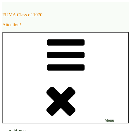
Skip
to
FUMA Class of 1970
content
Attention!
Menu
Home