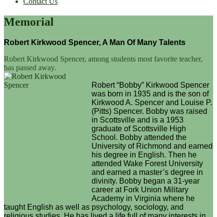
Contact Us
Memorial
Robert Kirkwood Spencer, A Man Of Many Talents
Robert Kirkwood Spencer, among students most favorite teacher,
has passed away.
Robert “Bobby” Kirkwood Spencer
was born in 1935 and is the son of
Kirkwood A. Spencer and Louise P.
(Pitts) Spencer. Bobby was raised
in Scottsville and is a 1953
graduate of Scottsville High
School. Bobby attended the
University of Richmond and earned
his degree in English. Then he
attended Wake Forest University
and earned a master’s degree in
divinity. Bobby began a 31-year
career at Fork Union Military
Academy in Virginia where he
taught English as well as psychology, sociology, and
religious studies. He has lived a life full of many interests in