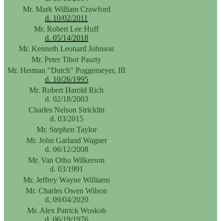
Mr. Mark William Crawford
d. 10/02/2011
Mr. Robert Lee Huff
d. 05/14/2018
Mr. Kenneth Leonard Johnson
Mr. Peter Tibor Paszty
Mr. Herman "Dutch" Poggemeyer, III
d. 10/26/1995
Mr. Robert Harold Rich
d. 02/18/2003
Charles Nelson Stricklin
d. 03/2015
Mr. Stephen Taylor
Mr. John Garland Wagner
d. 06/12/2008
Mr. Van Otho Wilkerson
d. 03/1991
Mr. Jeffrey Wayne Williams
Mr. Charles Owen Wilson
d, 09/04/2020
Mr. Alex Patrick Woskob
d. 06/19/1976